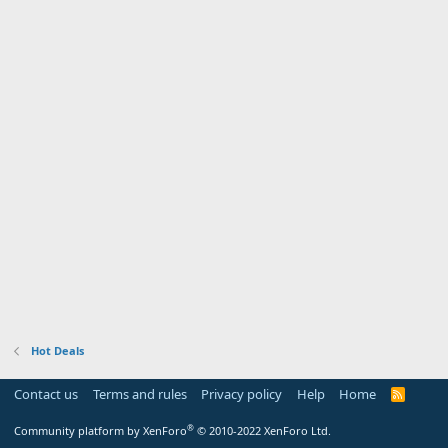
Hot Deals
Contact us
Terms and rules
Privacy policy
Help
Home
R
S
S
®
Community platform by XenForo
© 2010-2022 XenForo Ltd.