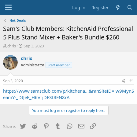
Log in
Register
Hot Deals
Sam's Club Members: KitchenAid Professional
5 Plus Stand Mixer + Baker's Bundle $260
T
S
chris
Sep 3, 2020
h
t
r
a
chris
e
r
Administrator
Staff member
a
t
d
d
s
a
Sep 3, 2020
#1
t
t
a
e
https://www.samsclub.com/p/kitchena...&ranSiteID=lw9MynS
r
eamY-_DtJeE_H6VrjDF3tREN8rA
t
e
You must log in or register to reply here.
r
Twitter
Reddit
Pinterest
Tumblr
WhatsApp
Email
Link
Share: