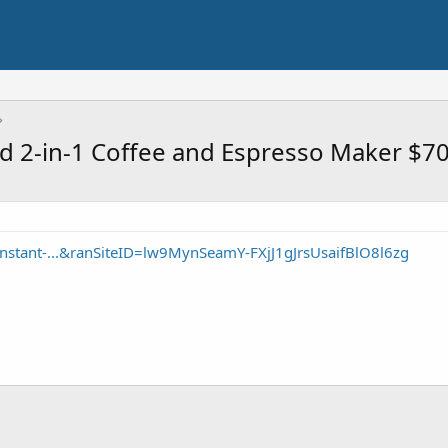
d 2-in-1 Coffee and Espresso Maker $7
nstant-...&ranSiteID=lw9MynSeamY-FXjJ1gJrsUsaifBlO8l6zg