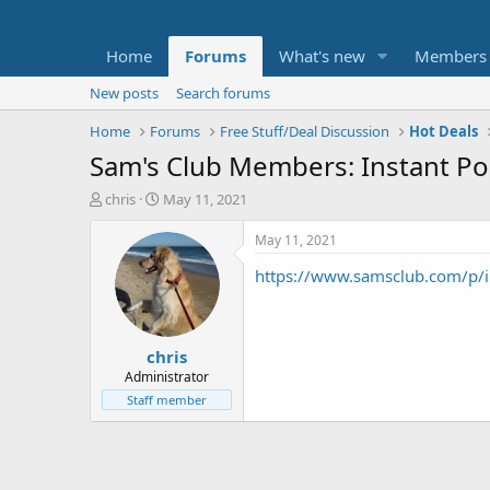
Home
Forums
What's new
Members
New posts
Search forums
Home
Forums
Free Stuff/Deal Discussion
Hot Deals
Sam's Club Members: Instant Po
T
S
chris
May 11, 2021
h
t
r
a
May 11, 2021
e
r
https://www.samsclub.com/p/i
a
t
d
d
s
a
t
t
chris
a
e
r
Administrator
t
Staff member
e
r