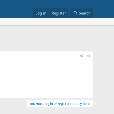
Log in
Register
Search
0
#1
You must log in or register to reply here.