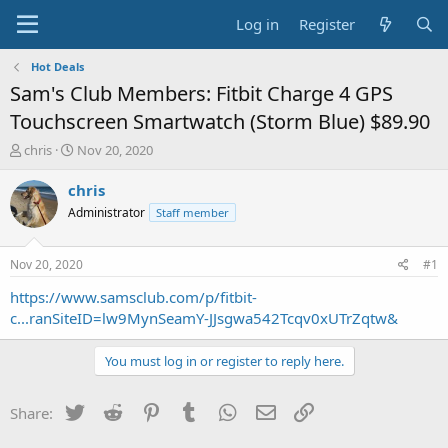
Log in
Register
Hot Deals
Sam's Club Members: Fitbit Charge 4 GPS
Touchscreen Smartwatch (Storm Blue) $89.90
T
S
chris
Nov 20, 2020
h
t
r
a
chris
e
r
Administrator
Staff member
a
t
d
d
s
a
Nov 20, 2020
#1
t
t
a
e
https://www.samsclub.com/p/fitbit-
r
c...ranSiteID=lw9MynSeamY-JJsgwa542Tcqv0xUTrZqtw&
t
e
You must log in or register to reply here.
r
Twitter
Reddit
Pinterest
Tumblr
WhatsApp
Email
Link
Share: