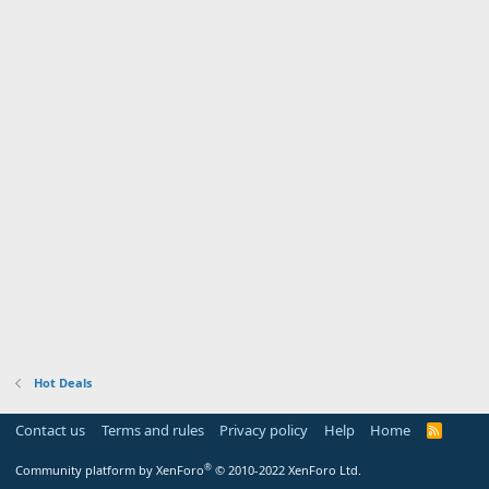
Hot Deals
Contact us
Terms and rules
Privacy policy
Help
Home
R
S
S
®
Community platform by XenForo
© 2010-2022 XenForo Ltd.