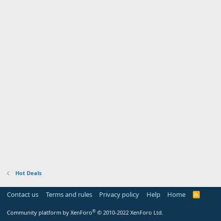
Hot Deals
Contact us
Terms and rules
Privacy policy
Help
Home
R
S
S
®
Community platform by XenForo
© 2010-2022 XenForo Ltd.