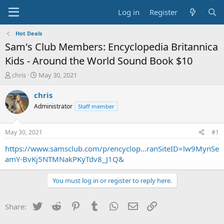
Log in
Register
Hot Deals
Sam's Club Members: Encyclopedia Britannica
Kids - Around the World Sound Book $10
T
S
chris
May 30, 2021
h
t
r
a
chris
e
r
Administrator
Staff member
a
t
d
d
s
a
May 30, 2021
#1
t
t
a
e
https://www.samsclub.com/p/encyclop...ranSiteID=lw9MynSe
r
amY-BvKj5NTMNakPKyTdv8_J1Q&
t
e
You must log in or register to reply here.
r
Twitter
Reddit
Pinterest
Tumblr
WhatsApp
Email
Link
Share: