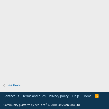
Hot Deals
Contact us
Terms and rules
Privacy policy
Help
Home
R
S
S
®
Community platform by XenForo
© 2010-2022 XenForo Ltd.