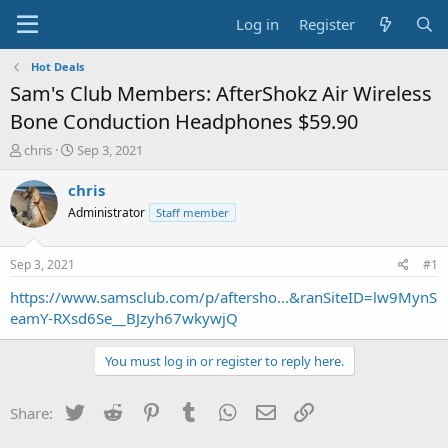
Log in
Register
Hot Deals
Sam's Club Members: AfterShokz Air Wireless
Bone Conduction Headphones $59.90
T
S
chris
Sep 3, 2021
h
t
r
a
chris
e
r
Administrator
Staff member
a
t
d
d
s
a
Sep 3, 2021
#1
t
t
a
e
https://www.samsclub.com/p/aftersho...&ranSiteID=lw9MynS
r
eamY-RXsd6Se__BJzyh67wkywjQ
t
e
You must log in or register to reply here.
r
Twitter
Reddit
Pinterest
Tumblr
WhatsApp
Email
Link
Share: