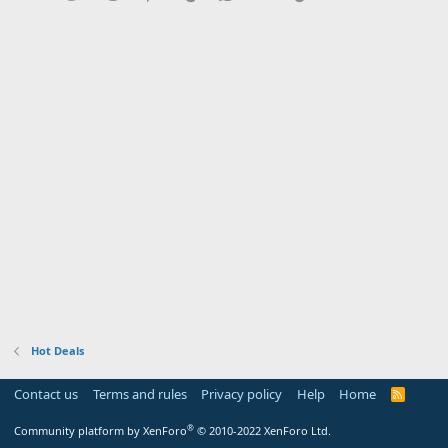
Hot Deals
Contact us
Terms and rules
Privacy policy
Help
Home
R
S
S
®
Community platform by XenForo
© 2010-2022 XenForo Ltd.