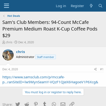
Log in
Register
Hot Deals
Sam's Club Members: 94-Count McCafe
Premium Medium Roast K-Cup Coffee Pods
$29
T
S
chris
Dec 4, 2020
h
t
r
a
chris
e
r
Administrator
Staff member
a
t
d
d
s
a
Dec 4, 2020
#1
t
t
a
e
https://www.samsclub.com/p/mccafe-
r
p...ranSiteID=lw9MynSeamY-VQzF1QJeX6HagoeV1P6Xcg&
t
e
You must log in or register to reply here.
r
Twitter
Reddit
Pinterest
Tumblr
WhatsApp
Email
Link
Share: