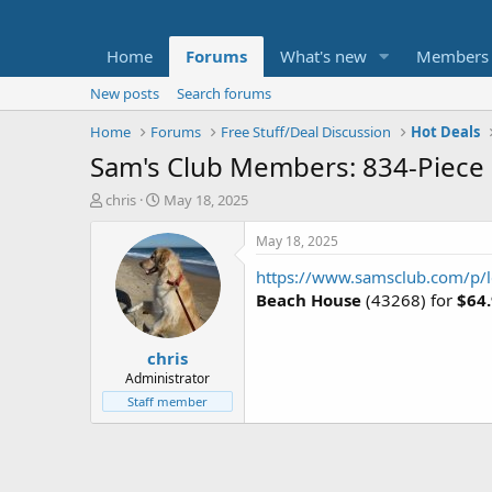
Home
Forums
What's new
Members
New posts
Search forums
Home
Forums
Free Stuff/Deal Discussion
Hot Deals
Sam's Club Members: 834-Piece 
T
S
chris
May 18, 2025
h
t
r
a
May 18, 2025
e
r
https://www.samsclub.com/p/l
a
t
d
d
Beach House
(43268) for
$64
s
a
t
t
chris
a
e
r
Administrator
t
Staff member
e
r