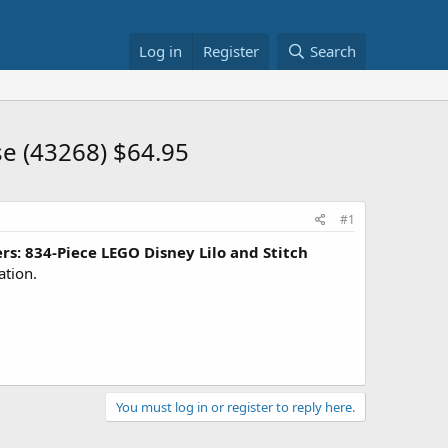
Log in
Register
Search
e (43268) $64.95
#1
s: 834-Piece LEGO Disney Lilo and Stitch
ation.
You must log in or register to reply here.