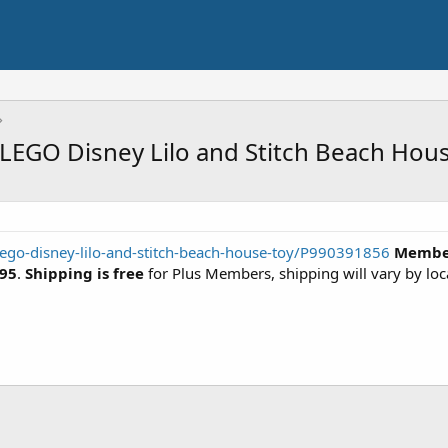
LEGO Disney Lilo and Stitch Beach Hous
ego-disney-lilo-and-stitch-beach-house-toy/P990391856
Member
.95
.
Shipping is free
for Plus Members, shipping will vary by loc