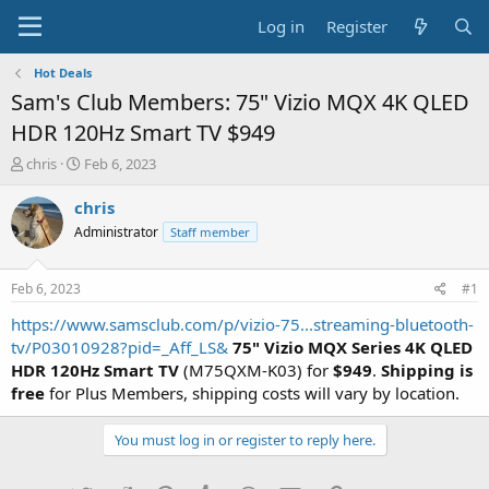
Log in
Register
Hot Deals
Sam's Club Members: 75" Vizio MQX 4K QLED
HDR 120Hz Smart TV $949
T
S
chris
Feb 6, 2023
h
t
r
a
chris
e
r
Administrator
Staff member
a
t
d
d
s
a
Feb 6, 2023
#1
t
t
a
e
https://www.samsclub.com/p/vizio-75...streaming-bluetooth-
r
tv/P03010928?pid=_Aff_LS&
75" Vizio MQX Series 4K QLED
t
HDR 120Hz Smart TV
(M75QXM-K03) for
$949
.
Shipping is
e
free
for Plus Members, shipping costs will vary by location.
r
You must log in or register to reply here.