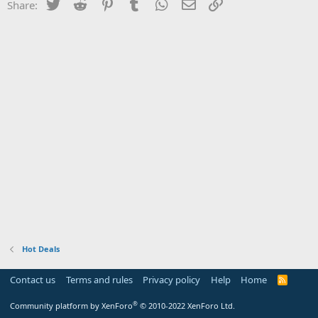
Twitter
Reddit
Pinterest
Tumblr
WhatsApp
Email
Link
Share:
Hot Deals
Contact us
Terms and rules
Privacy policy
Help
Home
R
S
S
®
Community platform by XenForo
© 2010-2022 XenForo Ltd.