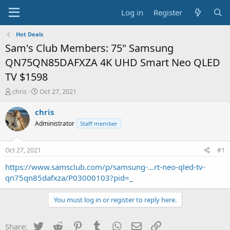
Log in
Register
Hot Deals
Sam's Club Members: 75" Samsung
QN75QN85DAFXZA 4K UHD Smart Neo QLED
TV $1598
T
S
chris
Oct 27, 2021
h
t
r
a
chris
e
r
Administrator
Staff member
a
t
d
d
s
a
Oct 27, 2021
#1
t
t
a
e
https://www.samsclub.com/p/samsung-...rt-neo-qled-tv-
r
qn75qn85dafxza/P03000103?pid=_
t
e
You must log in or register to reply here.
r
Twitter
Reddit
Pinterest
Tumblr
WhatsApp
Email
Link
Share: