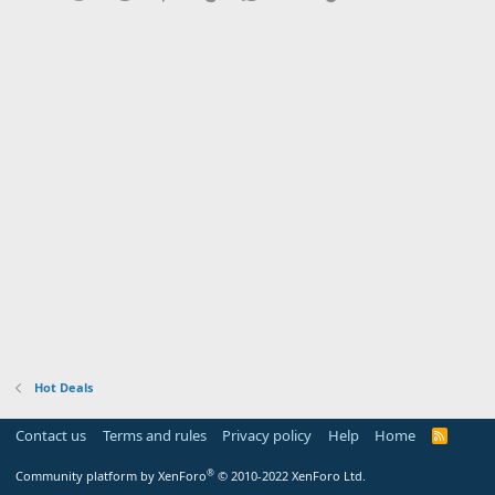
Hot Deals
Contact us
Terms and rules
Privacy policy
Help
Home
R
S
S
®
Community platform by XenForo
© 2010-2022 XenForo Ltd.