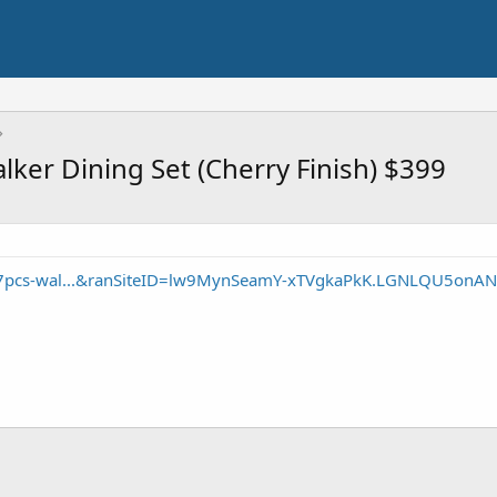
ker Dining Set (Cherry Finish) $399
/7pcs-wal...&ranSiteID=lw9MynSeamY-xTVgkaPkK.LGNLQU5onA