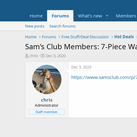
Home
Forums
What's new
Members
New posts
Search forums
Home
Forums
Free Stuff/Deal Discussion
Hot Deals
Sam's Club Members: 7-Piece Wal
T
S
chris
Dec 3, 2020
h
t
r
a
Dec 3, 2020
e
r
https://www.samsclub.com/p
a
t
d
d
s
a
t
t
chris
a
e
r
Administrator
t
Staff member
e
r