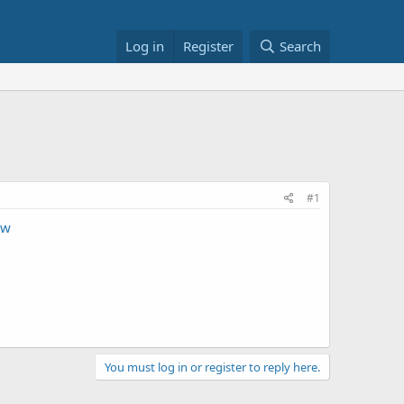
Log in
Register
Search
#1
Nw
You must log in or register to reply here.