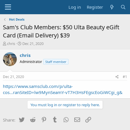
Log in
Register
Hot Deals
Sam's Club Members: $50 Ulta Beauty eGift
Card (Email Delivery) $39
T
S
chris
Dec 21, 2020
h
t
r
a
chris
e
r
Administrator
Staff member
a
t
d
d
s
a
Dec 21, 2020
#1
t
t
a
e
https://www.samsclub.com/p/ulta-
r
cos...ranSiteID=lw9MynSeamY-vT7H3HsFEgscEoGiWCgi_g&
t
e
You must log in or register to reply here.
r
Twitter
Reddit
Pinterest
Tumblr
WhatsApp
Email
Link
Share: