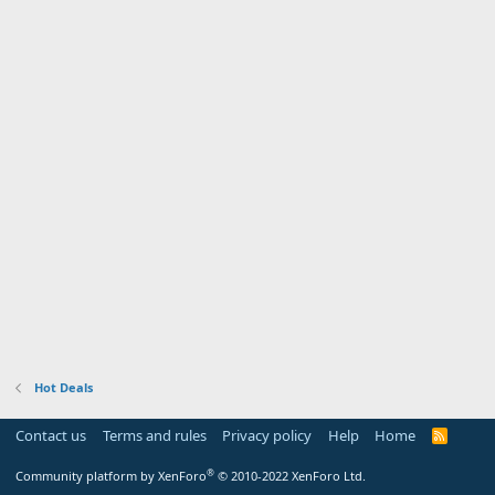
Hot Deals
Contact us
Terms and rules
Privacy policy
Help
Home
R
S
S
®
Community platform by XenForo
© 2010-2022 XenForo Ltd.