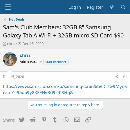
Log in
Register
Hot Deals
Sam's Club Members: 32GB 8" Samsung
Galaxy Tab A Wi-Fi + 32GB micro SD Card $90
T
S
chris
Dec 15, 2020
h
t
r
a
chris
e
r
Administrator
Staff member
a
t
d
d
s
a
Dec 15, 2020
#1
t
t
a
e
https://www.samsclub.com/p/samsung-...ranSiteID=lw9MynS
r
eamY-I9aou9y8XEFNyBd9sRI3Hg&
t
e
You must log in or register to reply here.
r
Twitter
Reddit
Pinterest
Tumblr
WhatsApp
Email
Link
Share: