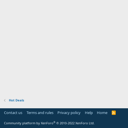
Hot Deals
Contact us
Terms and rules
Privacy policy
Help
Home
R
S
S
®
Community platform by XenForo
© 2010-2022 XenForo Ltd.