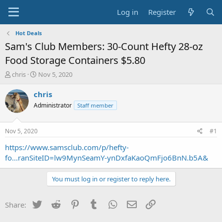
Log in
Register
Hot Deals
Sam's Club Members: 30-Count Hefty 28-oz
Food Storage Containers $5.80
T
S
chris
Nov 5, 2020
h
t
r
a
chris
e
r
Administrator
Staff member
a
t
d
d
s
a
Nov 5, 2020
#1
t
t
a
e
https://www.samsclub.com/p/hefty-
r
fo...ranSiteID=lw9MynSeamY-ynDxfaKaoQmFjo6BnN.b5A&
t
e
You must log in or register to reply here.
r
Twitter
Reddit
Pinterest
Tumblr
WhatsApp
Email
Link
Share: