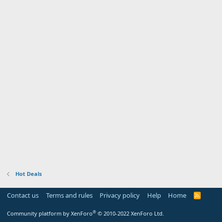
Hot Deals
Contact us
Terms and rules
Privacy policy
Help
Home
R
S
S
®
Community platform by XenForo
© 2010-2022 XenForo Ltd.