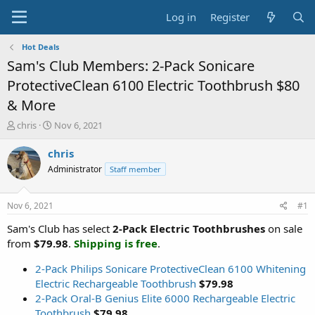
Log in
Register
Hot Deals
Sam's Club Members: 2-Pack Sonicare
ProtectiveClean 6100 Electric Toothbrush $80
& More
T
S
chris
Nov 6, 2021
h
t
r
a
chris
e
r
Administrator
Staff member
a
t
d
d
s
a
Nov 6, 2021
#1
t
t
a
e
Sam's Club has select
2-Pack Electric Toothbrushes
on sale
r
from
$79.98
.
Shipping is free
.
t
e
2-Pack Philips Sonicare ProtectiveClean 6100 Whitening
r
Electric Rechargeable Toothbrush
$79.98
2-Pack Oral-B Genius Elite 6000 Rechargeable Electric
Toothbrush
$79.98