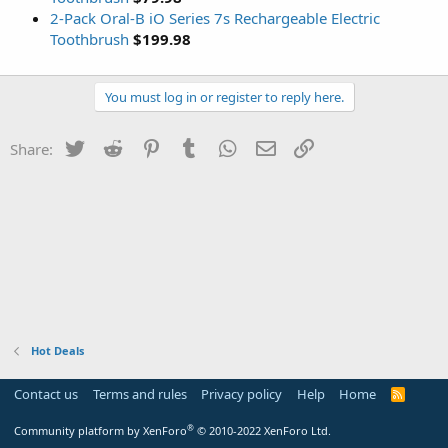
2-Pack Oral-B iO Series 7s Rechargeable Electric
Toothbrush
$199.98
You must log in or register to reply here.
Twitter
Reddit
Pinterest
Tumblr
WhatsApp
Email
Link
Share:
Hot Deals
Contact us
Terms and rules
Privacy policy
Help
Home
R
S
S
®
Community platform by XenForo
© 2010-2022 XenForo Ltd.