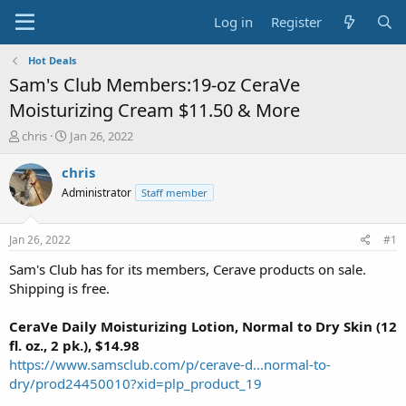
Log in
Register
Hot Deals
Sam's Club Members:19-oz CeraVe
Moisturizing Cream $11.50 & More
T
S
chris
Jan 26, 2022
h
t
r
a
chris
e
r
Administrator
Staff member
a
t
d
d
s
a
Jan 26, 2022
#1
t
t
a
e
Sam's Club has for its members, Cerave products on sale.
r
Shipping is free.
t
e
CeraVe Daily Moisturizing Lotion, Normal to Dry Skin (12
r
fl. oz., 2 pk.), $14.98
https://www.samsclub.com/p/cerave-d...normal-to-
dry/prod24450010?xid=plp_product_19