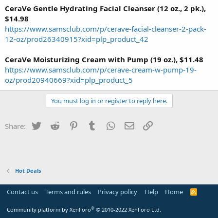
CeraVe Gentle Hydrating Facial Cleanser (12 oz., 2 pk.),
$14.98
https://www.samsclub.com/p/cerave-facial-cleanser-2-pack-
12-oz/prod26340915?xid=plp_product_42
CeraVe Moisturizing Cream with Pump (19 oz.), $11.48
https://www.samsclub.com/p/cerave-cream-w-pump-19-
oz/prod20940669?xid=plp_product_5
You must log in or register to reply here.
Twitter
Reddit
Pinterest
Tumblr
WhatsApp
Email
Link
Share:
Hot Deals
Contact us
Terms and rules
Privacy policy
Help
Home
R
S
S
®
Community platform by XenForo
© 2010-2022 XenForo Ltd.