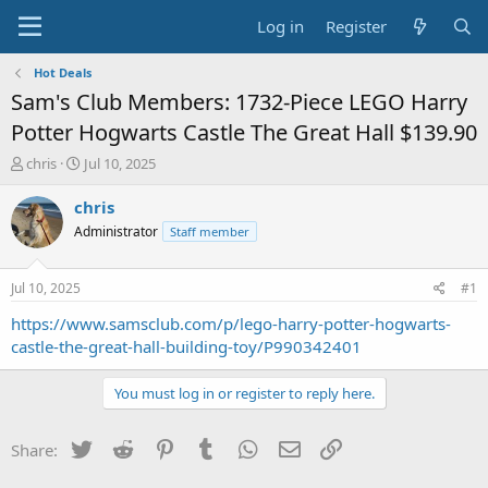
Log in
Register
Hot Deals
Sam's Club Members: 1732-Piece LEGO Harry
Potter Hogwarts Castle The Great Hall $139.90
T
S
chris
Jul 10, 2025
h
t
r
a
chris
e
r
Administrator
Staff member
a
t
d
d
s
a
Jul 10, 2025
#1
t
t
a
e
https://www.samsclub.com/p/lego-harry-potter-hogwarts-
r
castle-the-great-hall-building-toy/P990342401
t
e
You must log in or register to reply here.
r
Twitter
Reddit
Pinterest
Tumblr
WhatsApp
Email
Link
Share: