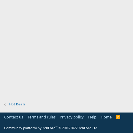
Hot Deals
Contact us
Terms and rules
Privacy policy
Help
Home
R
S
S
®
Community platform by XenForo
© 2010-2022 XenForo Ltd.