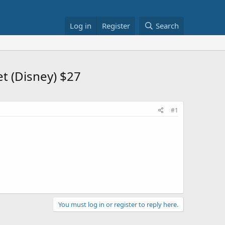
Log in
Register
Search
t (Disney) $27
#1
You must log in or register to reply here.