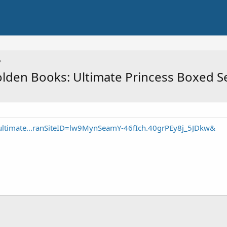
lden Books: Ultimate Princess Boxed Se
ultimate...ranSiteID=lw9MynSeamY-46fIch.40grPEy8j_5JDkw&