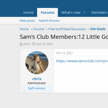
Home
Forums
What's new
Members
New posts
Search forums
Home
Forums
Free Stuff/Deal Discussion
Hot Deals
Sam's Club Members:12 Little Go
T
S
chris
Oct 13, 2021
h
t
r
a
Oct 13, 2021
e
r
https://www.samsclub.com/p/
a
t
d
d
s
a
t
t
chris
a
e
r
Administrator
t
Staff member
e
r