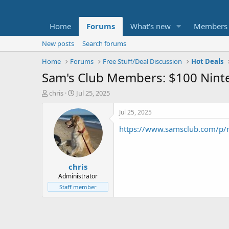
Home
Forums
What's new
Members
New posts
Search forums
Home
Forums
Free Stuff/Deal Discussion
Hot Deals
Sam's Club Members: $100 Ninte
T
S
chris
Jul 25, 2025
h
t
r
a
Jul 25, 2025
e
r
https://www.samsclub.com/p/n
a
t
d
d
s
a
t
t
chris
a
e
r
Administrator
t
Staff member
e
r