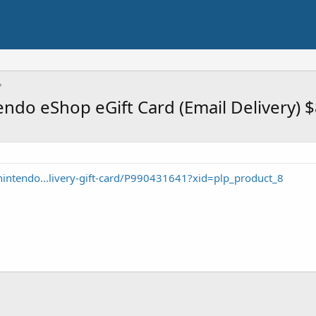
ndo eShop eGift Card (Email Delivery) 
intendo...livery-gift-card/P990431641?xid=plp_product_8