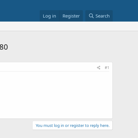
Log in
Register
Search
$80
#1
You must log in or register to reply here.