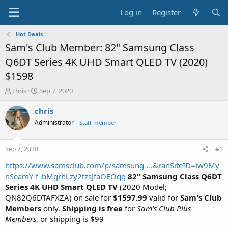
Log in
Register
Hot Deals
Sam's Club Member: 82" Samsung Class
Q6DT Series 4K UHD Smart QLED TV (2020)
$1598
T
S
chris
Sep 7, 2020
h
t
r
a
chris
e
r
Administrator
Staff member
a
t
d
d
s
a
Sep 7, 2020
#1
t
t
a
e
https://www.samsclub.com/p/samsung-...&ranSiteID=lw9My
r
nSeamY-f_bMgrhLzy2tzsJfaOEOqg
82" Samsung Class Q6DT
t
Series 4K UHD Smart QLED TV
(2020 Model;
e
QN82Q6DTAFXZA) on sale for
$1597.99
valid for
Sam's Club
r
Members
only.
Shipping is free
for
Sam's Club Plus
Members
, or shipping is $99