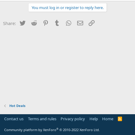
You must log in or register to reply here.
Twitter
Reddit
Pinterest
Tumblr
WhatsApp
Email
Link
Share:
Hot Deals
Contact us
Terms and rules
Privacy policy
Help
Home
R
S
S
®
Community platform by XenForo
© 2010-2022 XenForo Ltd.