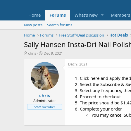
Home
Forums
What's new
Members
New posts
Search forums
Home
Forums
Free Stuff/Deal Discussion
Hot Deals
Sally Hansen Insta-Dri Nail Poli
T
S
chris
Dec 9, 2021
h
t
r
a
Dec 9, 2021
e
r
a
t
Click here and apply the
d
d
Select the Subscribe & Save
s
a
t
t
Select any frequency, the
chris
a
e
Proceed to checkout
r
Administrator
The price should be $1.4
t
Staff member
Complete your order.
e
You may cancel Subs
r