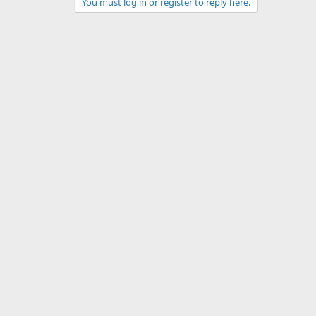
You must log in or register to reply here.