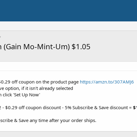
sh (Gain Mo-Mint-Um) $1.05
 $0.29 off coupon on the product page
https://amzn.to/307AMJ6
 option, if it isn't already selected
n click 'Set Up Now'
2 - $0.29 off coupon discount - 5% Subscribe & Save discount =
$
cribe & Save any time after your order ships.