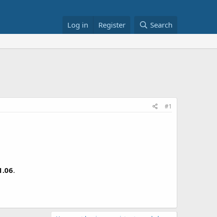
Log in
Register
Search
#1
1.06
.