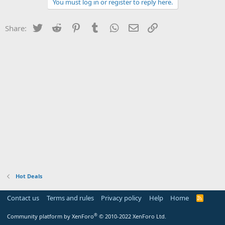
You must log in or register to reply here.
Twitter
Reddit
Pinterest
Tumblr
WhatsApp
Email
Link
Share:
Hot Deals
Contact us
Terms and rules
Privacy policy
Help
Home
R
S
S
®
Community platform by XenForo
© 2010-2022 XenForo Ltd.