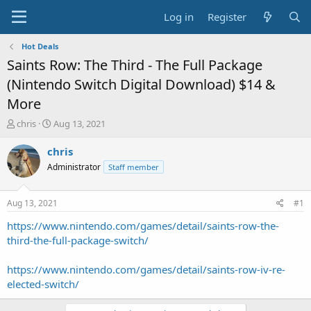
Log in
Register
Hot Deals
Saints Row: The Third - The Full Package
(Nintendo Switch Digital Download) $14 &
More
T
S
chris
Aug 13, 2021
h
t
r
a
chris
e
r
Administrator
Staff member
a
t
d
d
s
a
Aug 13, 2021
#1
t
t
a
e
https://www.nintendo.com/games/detail/saints-row-the-
r
third-the-full-package-switch/
t
e
https://www.nintendo.com/games/detail/saints-row-iv-re-
r
elected-switch/