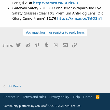
Lens)
$2.38
https://amzn.to/3tPlrGB
Gateway Safety 28USX9 Conqueror Wraparound Eye
Safety Glasses (Clear FX3 Premium Anti-Fog Lens, Old
Glory Camo Frame)
$2.76
https://amzn.to/3dO2ij1
You must log in or register to reply here.
Twitter
Reddit
Pinterest
Tumblr
WhatsApp
Email
Link
Share:
Hot Deals
Contact us
Terms and rules
Privacy policy
Help
Home
R
S
S
®
Community platform by XenForo
© 2010-2022 XenForo Ltd.