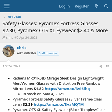
Log in
Register
Hot Deals
Safety Glasses: Pyramex Fortress Glasses
$2.30, Pyramex OTS XL Eyewear $2.40 & More
T
S
chris
Apr 24, 2021
h
t
r
a
chris
e
r
Administrator
Staff member
a
t
d
d
s
a
Apr 24, 2021
#1
t
t
a
e
Radians MR01R0ID Mirage Sleek Design Lightweight
r
t
Men/Women Glasses with Distortion Free Rainbow
e
Mirror Lens
$1.82
https://amzn.to/3vi6ihq
r
In stock on May 4, 2021.
Pyramex Fortress Safety Glasses (Silver Frame/Clear
Lens)
$2.29
https://amzn.to/3vaMQTM
Pyramex OTS XL Safety Eyewear (Black Temples/Clear