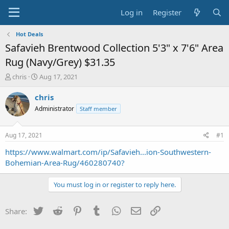
Log in
Register
Hot Deals
Safavieh Brentwood Collection 5'3" x 7'6" Area
Rug (Navy/Grey) $31.35
T
S
chris
Aug 17, 2021
h
t
r
a
chris
e
r
Administrator
Staff member
a
t
d
d
s
a
Aug 17, 2021
#1
t
t
a
e
https://www.walmart.com/ip/Safavieh...ion-Southwestern-
r
Bohemian-Area-Rug/460280740?
t
e
You must log in or register to reply here.
r
Twitter
Reddit
Pinterest
Tumblr
WhatsApp
Email
Link
Share: