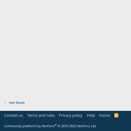
Hot Deals
Contact us
Terms and rules
Privacy policy
Help
Home
R
S
S
®
Community platform by XenForo
© 2010-2022 XenForo Ltd.