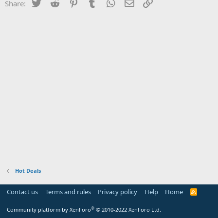
Twitter
Reddit
Pinterest
Tumblr
WhatsApp
Email
Link
Share:
Hot Deals
Contact us
Terms and rules
Privacy policy
Help
Home
R
S
S
®
Community platform by XenForo
© 2010-2022 XenForo Ltd.