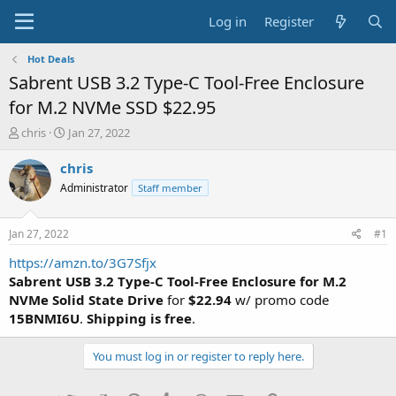
Log in
Register
Hot Deals
Sabrent USB 3.2 Type-C Tool-Free Enclosure
for M.2 NVMe SSD $22.95
T
S
chris
Jan 27, 2022
h
t
r
a
chris
e
r
Administrator
Staff member
a
t
d
d
s
a
Jan 27, 2022
#1
t
t
a
e
https://amzn.to/3G7Sfjx
r
Sabrent USB 3.2 Type-C Tool-Free Enclosure for M.2
t
NVMe Solid State Drive
for
$22.94
w/ promo code
e
15BNMI6U
.
Shipping is free
.
r
You must log in or register to reply here.