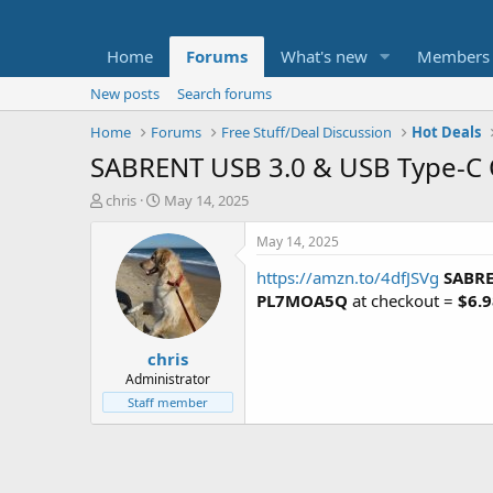
Home
Forums
What's new
Members
New posts
Search forums
Home
Forums
Free Stuff/Deal Discussion
Hot Deals
SABRENT USB 3.0 & USB Type-C
T
S
chris
May 14, 2025
h
t
r
a
May 14, 2025
e
r
https://amzn.to/4dfJSVg
SABRE
a
t
d
d
PL7MOA5Q
at checkout =
$6.9
s
a
t
t
chris
a
e
r
Administrator
t
Staff member
e
r