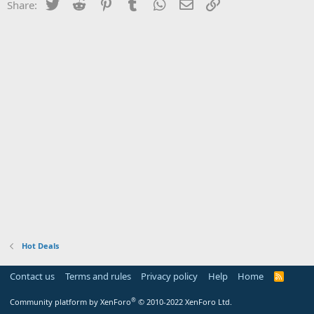
Twitter
Reddit
Pinterest
Tumblr
WhatsApp
Email
Link
Share:
Hot Deals
Contact us
Terms and rules
Privacy policy
Help
Home
R
S
S
®
Community platform by XenForo
© 2010-2022 XenForo Ltd.