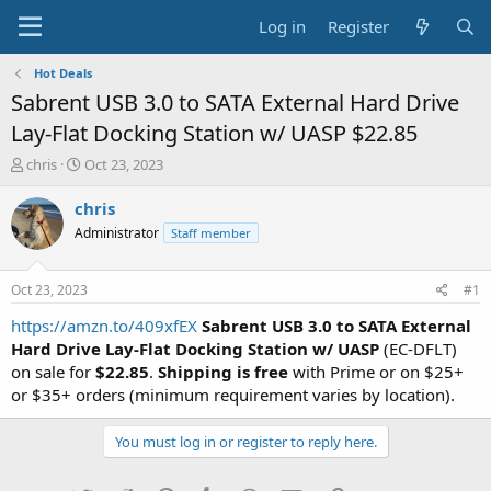
Log in
Register
Hot Deals
Sabrent USB 3.0 to SATA External Hard Drive
Lay-Flat Docking Station w/ UASP $22.85
T
S
chris
Oct 23, 2023
h
t
r
a
chris
e
r
Administrator
Staff member
a
t
d
d
s
a
Oct 23, 2023
#1
t
t
a
e
https://amzn.to/409xfEX
Sabrent USB 3.0 to SATA External
r
Hard Drive Lay-Flat Docking Station w/ UASP
(EC-DFLT)
t
on sale for
$22.85
.
Shipping is free
with Prime or on $25+
e
or $35+ orders (minimum requirement varies by location).
r
You must log in or register to reply here.