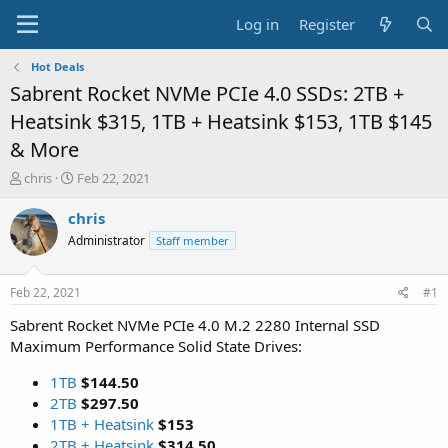
Log in
Register
Hot Deals
Sabrent Rocket NVMe PCIe 4.0 SSDs: 2TB +
Heatsink $315, 1TB + Heatsink $153, 1TB $145
& More
T
S
chris
Feb 22, 2021
h
t
r
a
chris
e
r
Administrator
Staff member
a
t
d
d
s
a
Feb 22, 2021
#1
t
t
a
e
Sabrent Rocket NVMe PCIe 4.0 M.2 2280 Internal SSD
r
Maximum Performance Solid State Drives:
t
e
1TB
$144.50
r
2TB
$297.50
1TB + Heatsink
$153
2TB + Heatsink
$314.50