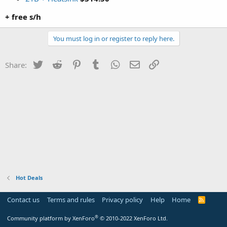
+ free s/h
You must log in or register to reply here.
Twitter
Reddit
Pinterest
Tumblr
WhatsApp
Email
Link
Share:
Hot Deals
Contact us
Terms and rules
Privacy policy
Help
Home
R
S
S
®
Community platform by XenForo
© 2010-2022 XenForo Ltd.