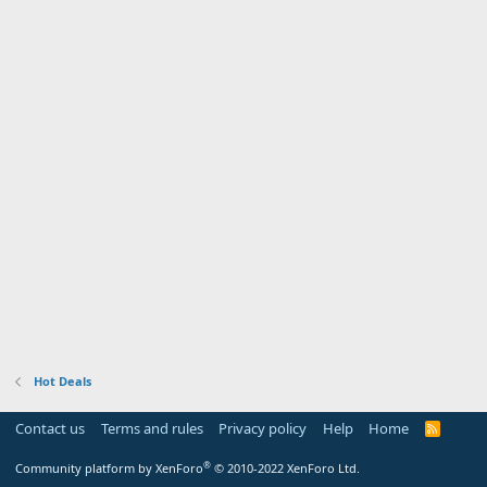
Hot Deals
Contact us
Terms and rules
Privacy policy
Help
Home
R
S
S
®
Community platform by XenForo
© 2010-2022 XenForo Ltd.