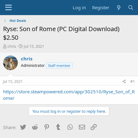
Log in
Register
Hot Deals
Ryse: Son of Rome (PC Digital Download)
$2.50
T
S
chris
Jul 15, 2021
h
t
r
a
chris
e
r
Administrator
Staff member
a
t
d
d
s
a
Jul 15, 2021
#1
t
t
a
e
https://store.steampowered.com/app/302510/Ryse_Son_of_R
r
ome/
t
e
You must log in or register to reply here.
r
Twitter
Reddit
Pinterest
Tumblr
WhatsApp
Email
Link
Share: