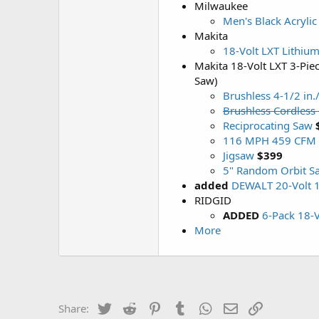
Milwaukee
Men's Black Acrylic
Makita
18-Volt LXT Lithium
Makita 18-Volt LXT 3-Pie
Saw)
Brushless 4-1/2 in.
Brushless Cordless
Reciprocating Saw
116 MPH 459 CFM 1
Jigsaw
$399
5" Random Orbit S
added
DEWALT 20-Volt 1
RIDGID
ADDED
6-Pack 18-
More
Twitter
Reddit
Pinterest
Tumblr
WhatsApp
Email
Link
Share: