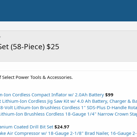
Set (58-Piece) $25
 Select Power Tools & Accessories.
m-Ion Cordless Compact Inflator w/ 2.0Ah Battery
$99
 Lithium-Ion Cordless Jig Saw Kit w/ 4.0 Ah Battery, Charger & B
-Volt Lithium-Ion Brushless Cordless 1" SDS-Plus D-Handle Ro
ithium-Ion Brushless Cordless 18-Gauge 1/4" Narrow Crown Stap
anium Coated Drill Bit Set
$24.97
cake Air Compressor w/ 18-Gauge 2-1/8" Brad Nailer, 16-Gauge 2-1/