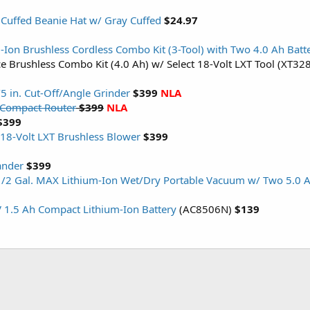
 Cuffed Beanie Hat w/ Gray Cuffed
$24.97
-Ion Brushless Cordless Combo Kit (3-Tool) with Two 4.0 Ah Batt
ce Brushless Combo Kit (4.0 Ah) w/ Select 18-Volt LXT Tool (XT3
/5 in. Cut-Off/Angle Grinder
$399
NLA
 Compact Router
$399
NLA
$399
8-Volt LXT Brushless Blower
$399
ander
$399
/2 Gal. MAX Lithium-Ion Wet/Dry Portable Vacuum w/ Two 5.0 A
V 1.5 Ah Compact Lithium-Ion Battery
(AC8506N)
$139