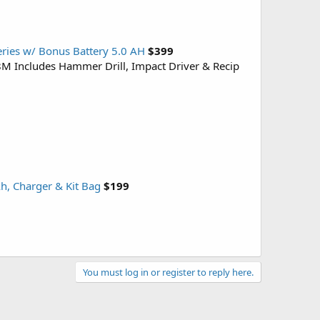
eries w/ Bonus Battery 5.0 AH
$399
28M Includes Hammer Drill, Impact Driver & Recip
h, Charger & Kit Bag
$199
You must log in or register to reply here.