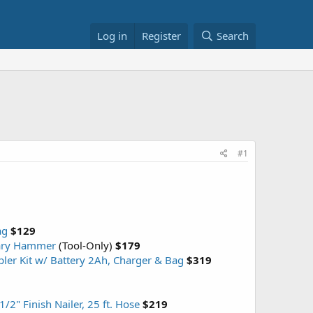
Log in
Register
Search
#1
ag
$129
tary Hammer
(Tool-Only)
$179
ler Kit w/ Battery 2Ah, Charger & Bag
$319
2" Finish Nailer, 25 ft. Hose
$219