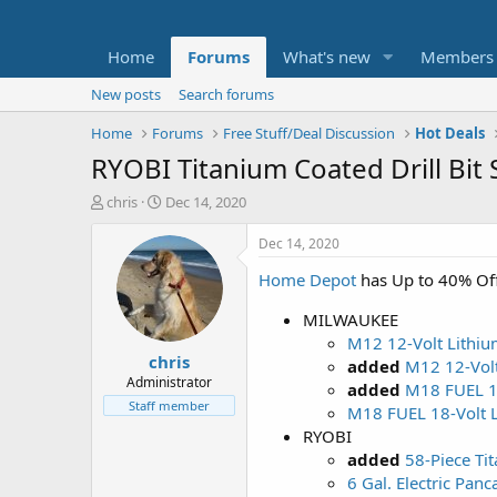
Home
Forums
What's new
Members
New posts
Search forums
Home
Forums
Free Stuff/Deal Discussion
Hot Deals
RYOBI Titanium Coated Drill Bit 
T
S
chris
Dec 14, 2020
h
t
r
a
Dec 14, 2020
e
r
Home Depot
has Up to 40% Off
a
t
d
d
MILWAUKEE
s
a
t
t
M12 12-Volt Lithiu
chris
a
e
added
M12 12-Volt
r
Administrator
added
M18 FUEL 18
t
Staff member
M18 FUEL 18-Volt L
e
RYOBI
r
added
58-Piece Tit
6 Gal. Electric Pan