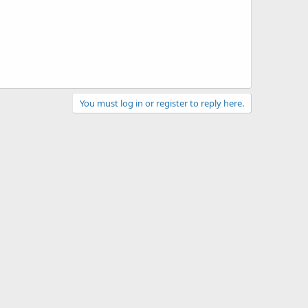
You must log in or register to reply here.