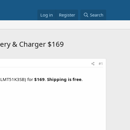
Log in
Register
Search
tery & Charger $169
#1
LMT51K3SB) for
$169
.
Shipping is free
.