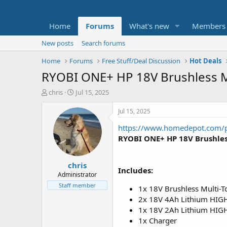
Home
Forums
What's new
Members
New posts
Search forums
Home
Forums
Free Stuff/Deal Discussion
Hot Deals
RYOBI ONE+ HP 18V Brushless Mu
T
S
chris
Jul 15, 2025
h
t
r
a
Jul 15, 2025
e
r
https://www.homedepot.com/
a
t
d
d
RYOBI ONE+ HP 18V Brushless
s
a
t
t
chris
a
e
Includes:
r
Administrator
t
Staff member
1x 18V Brushless Multi-T
e
2x 18V 4Ah Lithium HIG
r
1x 18V 2Ah Lithium HI
1x Charger