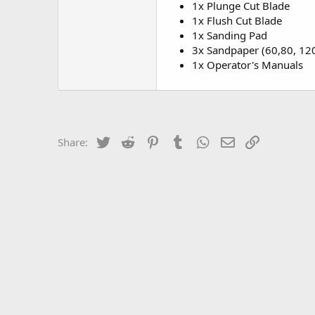
1x Plunge Cut Blade
1x Flush Cut Blade
1x Sanding Pad
3x Sandpaper (60,80, 120
1x Operator's Manuals
Twitter
Reddit
Pinterest
Tumblr
WhatsApp
Email
Link
Share: