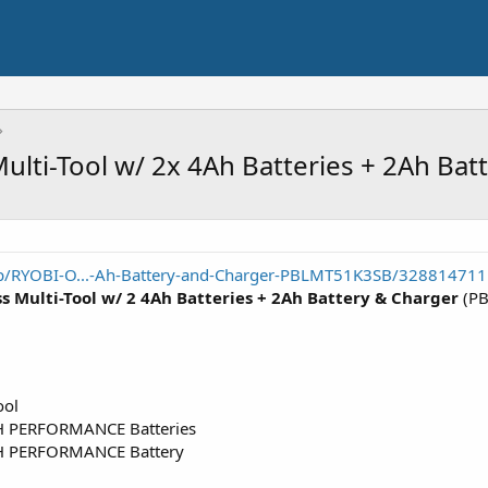
lti-Tool w/ 2x 4Ah Batteries + 2Ah Bat
p/RYOBI-O...-Ah-Battery-and-Charger-PBLMT51K3SB/328814711
 Multi-Tool w/ 2 4Ah Batteries + 2Ah Battery & Charger
(PB
ool
H PERFORMANCE Batteries
GH PERFORMANCE Battery