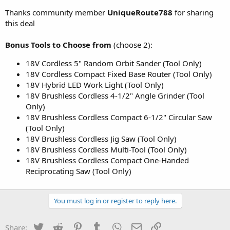
Thanks community member
UniqueRoute788
for sharing
this deal
Bonus Tools to Choose from
(choose 2):
18V Cordless 5" Random Orbit Sander (Tool Only)
18V Cordless Compact Fixed Base Router (Tool Only)
18V Hybrid LED Work Light (Tool Only)
18V Brushless Cordless 4-1/2" Angle Grinder (Tool
Only)
18V Brushless Cordless Compact 6-1/2" Circular Saw
(Tool Only)
18V Brushless Cordless Jig Saw (Tool Only)
18V Brushless Cordless Multi-Tool (Tool Only)
18V Brushless Cordless Compact One-Handed
Reciprocating Saw (Tool Only)
You must log in or register to reply here.
Twitter
Reddit
Pinterest
Tumblr
WhatsApp
Email
Link
Share: