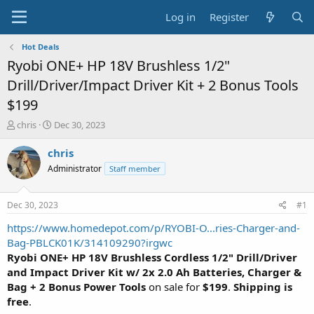
Log in
Register
Hot Deals
Ryobi ONE+ HP 18V Brushless 1/2"
Drill/Driver/Impact Driver Kit + 2 Bonus Tools
$199
T
S
chris
Dec 30, 2023
h
t
r
a
chris
e
r
Administrator
Staff member
a
t
d
d
s
a
Dec 30, 2023
#1
t
t
a
e
https://www.homedepot.com/p/RYOBI-O...ries-Charger-and-
r
Bag-PBLCK01K/314109290?irgwc
t
Ryobi ONE+ HP 18V Brushless Cordless 1/2" Drill/Driver
e
and Impact Driver Kit w/ 2x 2.0 Ah Batteries, Charger &
r
Bag + 2 Bonus Power Tools
on sale for
$199
.
Shipping is
free
.