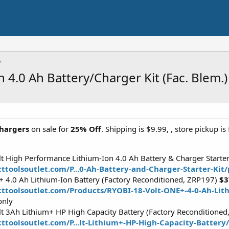
n 4.0 Ah Battery/Charger Kit (Fac. Blem.
hargers
on sale for
25% Off
. Shipping is $9.99, , store pickup is 
 High Performance Lithium-Ion 4.0 Ah Battery & Charger Starter
ttoolsoutlet.com/P...0-Ah-Battery-and-Charger-Starter-Kit
 4.0 Ah Lithium-Ion Battery (Factory Reconditioned, ZRP197)
$3
cttoolsoutlet.com/Products/RYOBI-18-Volt-ONE+-4-0-Ah-Lit
only
 3Ah Lithium+ HP High Capacity Battery (Factory Reconditione
ttoolsoutlet.com/P...lt-Lithium+-HP-High-Capacity-Batter