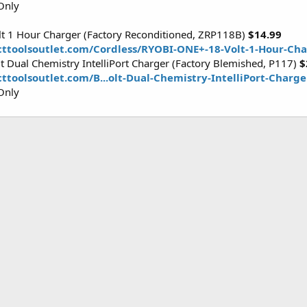
Only
t 1 Hour Charger (Factory Reconditioned, ZRP118B)
$14.99
cttoolsoutlet.com/Cordless/RYOBI-ONE+-18-Volt-1-Hour-Ch
 Dual Chemistry IntelliPort Charger (Factory Blemished, P117)
$
ttoolsoutlet.com/B...olt-Dual-Chemistry-IntelliPort-Charg
Only