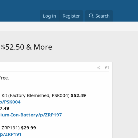
Log in
Register
Search
) $52.50 & More
#1
free.
 Kit (Factory Blemished, PSK004)
$52.49
/p/PSK004
7.49
hium-Ion-Battery/p/ZRP197
d, ZRP191)
$29.99
y/p/ZRP191