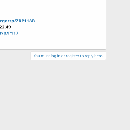
arger/p/ZRP118B
22.49
er/p/P117
You must log in or register to reply here.