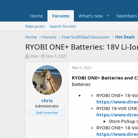
Home
Forums
What's new
Members
New posts
Search forums
Home
Forums
Free Stuff/Deal Discussion
Hot Deals
RYOBI ONE+ Batteries: 18V Li-Io
T
S
chris
Nov 5, 2021
h
t
r
a
Nov 5, 2021
e
r
RYOBI ONE+ Batteries and C
a
t
d
d
Batteries
s
a
t
t
RYOBI ONE+ 18-Volt
chris
a
e
https://www.direc
r
Administrator
RYOBI 18-Volt ONE+
t
Staff member
https://www.dire
e
Store Pickup 
r
RYOBI ONE+ 18-Volt
https://www.direc