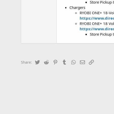
Store Pickup 
Chargers
RYOBI ONE+ 18-Vol
https://www.dire
RYOBI ONE+ 18 Volt
https://www.direc
Store Pickup 
Twitter
Reddit
Pinterest
Tumblr
WhatsApp
Email
Link
Share: