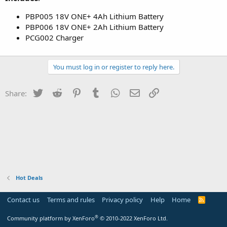
PBP005 18V ONE+ 4Ah Lithium Battery
PBP006 18V ONE+ 2Ah Lithium Battery
PCG002 Charger
You must log in or register to reply here.
Twitter
Reddit
Pinterest
Tumblr
WhatsApp
Email
Link
Share:
Hot Deals
Contact us
Terms and rules
Privacy policy
Help
Home
R
S
S
®
Community platform by XenForo
© 2010-2022 XenForo Ltd.