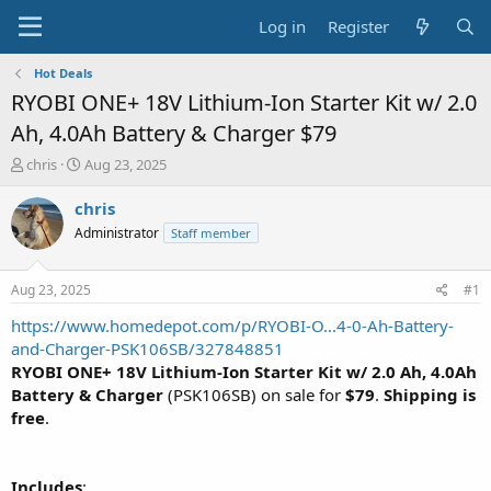
Log in
Register
Hot Deals
RYOBI ONE+ 18V Lithium-Ion Starter Kit w/ 2.0
Ah, 4.0Ah Battery & Charger $79
T
S
chris
Aug 23, 2025
h
t
r
a
chris
e
r
Administrator
Staff member
a
t
d
d
s
a
Aug 23, 2025
#1
t
t
a
e
https://www.homedepot.com/p/RYOBI-O...4-0-Ah-Battery-
r
and-Charger-PSK106SB/327848851
t
RYOBI ONE+ 18V Lithium-Ion Starter Kit w/ 2.0 Ah, 4.0Ah
e
Battery & Charger
(PSK106SB) on sale for
$79
.
Shipping is
r
free
.
Includes
: