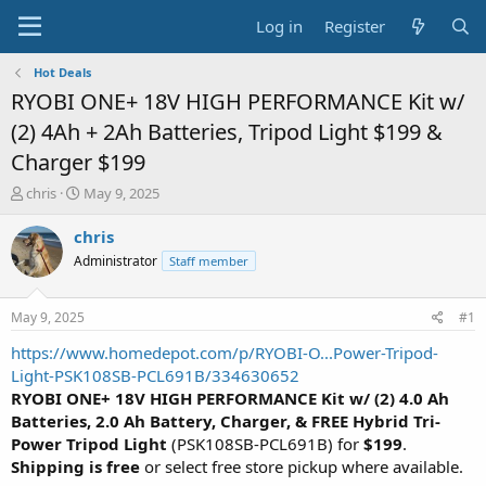
Log in
Register
Hot Deals
RYOBI ONE+ 18V HIGH PERFORMANCE Kit w/
(2) 4Ah + 2Ah Batteries, Tripod Light $199 &
Charger $199
T
S
chris
May 9, 2025
h
t
r
a
chris
e
r
Administrator
Staff member
a
t
d
d
s
a
May 9, 2025
#1
t
t
a
e
https://www.homedepot.com/p/RYOBI-O...Power-Tripod-
r
Light-PSK108SB-PCL691B/334630652
t
RYOBI ONE+ 18V HIGH PERFORMANCE Kit w/ (2) 4.0 Ah
e
Batteries, 2.0 Ah Battery, Charger, & FREE Hybrid Tri-
r
Power Tripod Light
(PSK108SB-PCL691B) for
$199
.
Shipping is free
or select free store pickup where available.