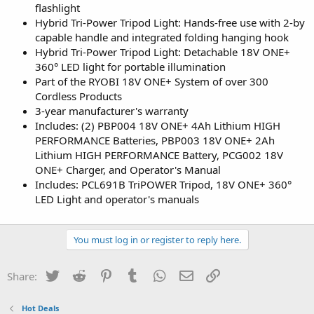
flashlight
Hybrid Tri-Power Tripod Light: Hands-free use with 2-by
capable handle and integrated folding hanging hook
Hybrid Tri-Power Tripod Light: Detachable 18V ONE+
360° LED light for portable illumination
Part of the RYOBI 18V ONE+ System of over 300
Cordless Products
3-year manufacturer's warranty
Includes: (2) PBP004 18V ONE+ 4Ah Lithium HIGH
PERFORMANCE Batteries, PBP003 18V ONE+ 2Ah
Lithium HIGH PERFORMANCE Battery, PCG002 18V
ONE+ Charger, and Operator's Manual
Includes: PCL691B TriPOWER Tripod, 18V ONE+ 360°
LED Light and operator's manuals
You must log in or register to reply here.
Twitter
Reddit
Pinterest
Tumblr
WhatsApp
Email
Link
Share:
Hot Deals