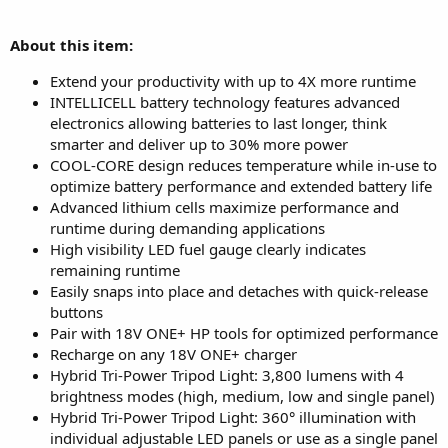
About this item:
Extend your productivity with up to 4X more runtime
INTELLICELL battery technology features advanced
electronics allowing batteries to last longer, think
smarter and deliver up to 30% more power
COOL-CORE design reduces temperature while in-use to
optimize battery performance and extended battery life
Advanced lithium cells maximize performance and
runtime during demanding applications
High visibility LED fuel gauge clearly indicates
remaining runtime
Easily snaps into place and detaches with quick-release
buttons
Pair with 18V ONE+ HP tools for optimized performance
Recharge on any 18V ONE+ charger
Hybrid Tri-Power Tripod Light: 3,800 lumens with 4
brightness modes (high, medium, low and single panel)
Hybrid Tri-Power Tripod Light: 360° illumination with
individual adjustable LED panels or use as a single panel