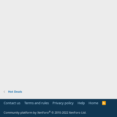
Hot Deals
Contact us
Terms and rules
Privacy policy
Help
Home
R
S
S
®
Community platform by XenForo
© 2010-2022 XenForo Ltd.