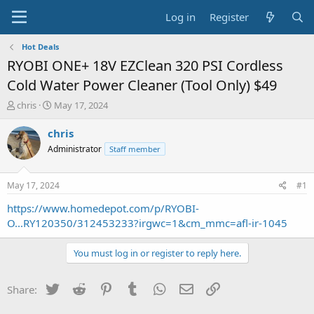
Log in
Register
Hot Deals
RYOBI ONE+ 18V EZClean 320 PSI Cordless
Cold Water Power Cleaner (Tool Only) $49
T
S
chris
May 17, 2024
h
t
r
a
chris
e
r
Administrator
Staff member
a
t
d
d
s
a
May 17, 2024
#1
t
t
a
e
https://www.homedepot.com/p/RYOBI-
r
O...RY120350/312453233?irgwc=1&cm_mmc=afl-ir-1045
t
e
You must log in or register to reply here.
r
Twitter
Reddit
Pinterest
Tumblr
WhatsApp
Email
Link
Share: