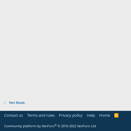
Hot Deals
Contact us
Terms and rules
Privacy policy
Help
Home
R
S
S
®
Community platform by XenForo
© 2010-2022 XenForo Ltd.