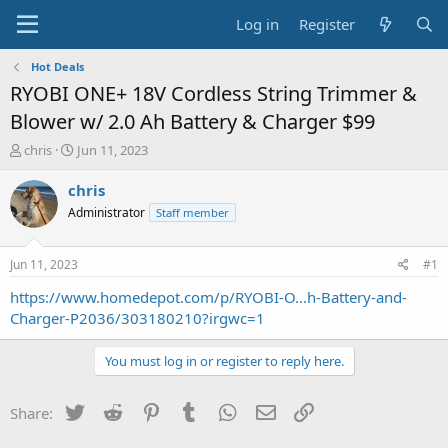
Log in
Register
Hot Deals
RYOBI ONE+ 18V Cordless String Trimmer &
Blower w/ 2.0 Ah Battery & Charger $99
T
S
chris
Jun 11, 2023
h
t
r
a
chris
e
r
Administrator
Staff member
a
t
d
d
s
a
Jun 11, 2023
#1
t
t
a
e
https://www.homedepot.com/p/RYOBI-O...h-Battery-and-
r
Charger-P2036/303180210?irgwc=1
t
e
You must log in or register to reply here.
r
Twitter
Reddit
Pinterest
Tumblr
WhatsApp
Email
Link
Share: