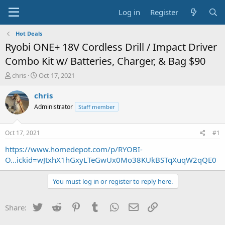
Log in
Register
Hot Deals
Ryobi ONE+ 18V Cordless Drill / Impact Driver
Combo Kit w/ Batteries, Charger, & Bag $90
T
S
chris
Oct 17, 2021
h
t
r
a
chris
e
r
Administrator
Staff member
a
t
d
d
s
a
Oct 17, 2021
#1
t
t
a
e
https://www.homedepot.com/p/RYOBI-
r
O...ickid=wJtxhX1hGxyLTeGwUx0Mo38KUkBSTqXuqW2qQE0
t
e
You must log in or register to reply here.
r
Twitter
Reddit
Pinterest
Tumblr
WhatsApp
Email
Link
Share: