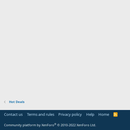
Hot Deals
Contact us
Terms and rules
Privacy policy
Help
Home
R
S
S
®
Community platform by XenForo
© 2010-2022 XenForo Ltd.