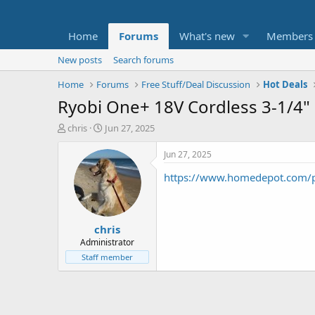
Home
Forums
What's new
Members
New posts
Search forums
Home
Forums
Free Stuff/Deal Discussion
Hot Deals
Ryobi One+ 18V Cordless 3-1/4" P
T
S
chris
Jun 27, 2025
h
t
r
a
Jun 27, 2025
e
r
https://www.homedepot.com/p
a
t
d
d
s
a
t
t
chris
a
e
r
Administrator
t
Staff member
e
r