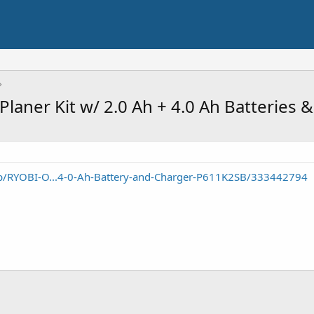
laner Kit w/ 2.0 Ah + 4.0 Ah Batteries 
/RYOBI-O...4-0-Ah-Battery-and-Charger-P611K2SB/333442794