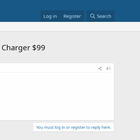
Log in
Register
Search
& Charger $99
#1
You must log in or register to reply here.