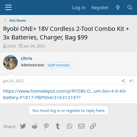
Log in
Register
Hot Deals
Ryobi ONE+ 18V Cordless 2-Tool Combo Kit +
3x Batteries, Charger, Bag $99
T
S
chris
Jan 24, 2022
h
t
r
a
chris
e
r
Administrator
Staff member
a
t
d
d
s
a
Jan 24, 2022
#1
t
t
a
e
https://www.homedepot.com/p/RYOBI-O...um-Ion-4-0-Ah-
r
Battery-P1817-PBP004/316313197?
t
e
You must log in or register to reply here.
r
Twitter
Reddit
Pinterest
Tumblr
WhatsApp
Email
Link
Share: