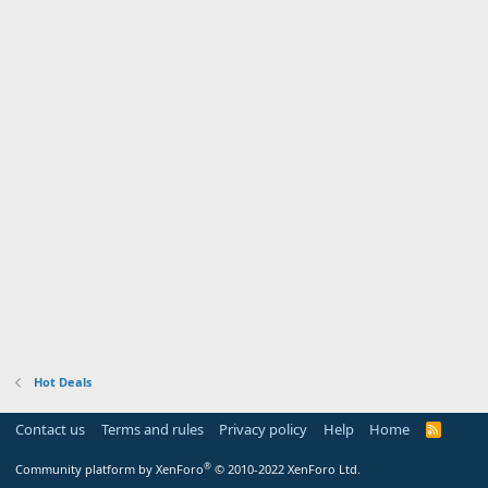
Hot Deals
Contact us
Terms and rules
Privacy policy
Help
Home
R
S
S
®
Community platform by XenForo
© 2010-2022 XenForo Ltd.