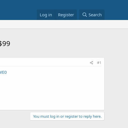
Log in
Register
Search
 $99
#1
WE0
You must log in or register to reply here.