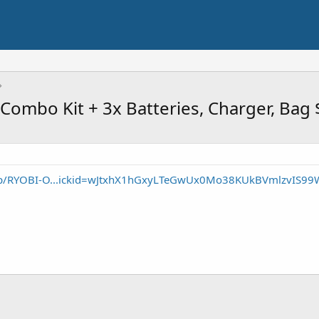
Combo Kit + 3x Batteries, Charger, Bag
/p/RYOBI-O...ickid=wJtxhX1hGxyLTeGwUx0Mo38KUkBVmlzvIS99