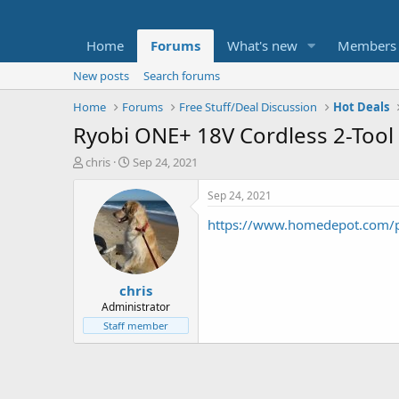
Home
Forums
What's new
Members
New posts
Search forums
Home
Forums
Free Stuff/Deal Discussion
Hot Deals
Ryobi ONE+ 18V Cordless 2-Tool 
T
S
chris
Sep 24, 2021
h
t
r
a
Sep 24, 2021
e
r
https://www.homedepot.com
a
t
d
d
s
a
t
t
chris
a
e
r
Administrator
t
Staff member
e
r