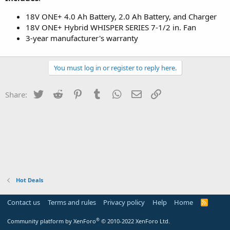
18V ONE+ 4.0 Ah Battery, 2.0 Ah Battery, and Charger
18V ONE+ Hybrid WHISPER SERIES 7-1/2 in. Fan
3-year manufacturer's warranty
You must log in or register to reply here.
Twitter
Reddit
Pinterest
Tumblr
WhatsApp
Email
Link
Share:
Hot Deals
Contact us
Terms and rules
Privacy policy
Help
Home
R
S
S
®
Community platform by XenForo
© 2010-2022 XenForo Ltd.