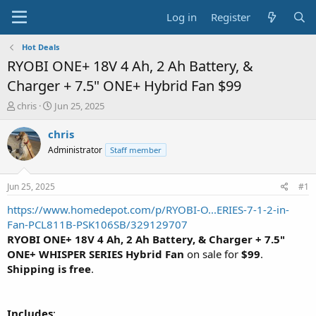
Log in
Register
Hot Deals
RYOBI ONE+ 18V 4 Ah, 2 Ah Battery, &
Charger + 7.5" ONE+ Hybrid Fan $99
T
S
chris
Jun 25, 2025
h
t
r
a
chris
e
r
Administrator
Staff member
a
t
d
d
s
a
Jun 25, 2025
#1
t
t
a
e
https://www.homedepot.com/p/RYOBI-O...ERIES-7-1-2-in-
r
Fan-PCL811B-PSK106SB/329129707
t
RYOBI ONE+ 18V 4 Ah, 2 Ah Battery, & Charger + 7.5"
e
ONE+ WHISPER SERIES Hybrid Fan
on sale for
$99
.
r
Shipping is free
.
Includes
: