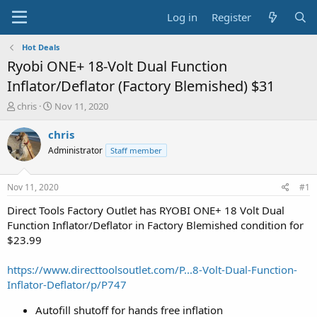
Log in
Register
Hot Deals
Ryobi ONE+ 18-Volt Dual Function
Inflator/Deflator (Factory Blemished) $31
T
S
chris
Nov 11, 2020
h
t
r
a
chris
e
r
Administrator
Staff member
a
t
d
d
s
a
Nov 11, 2020
#1
t
t
a
e
Direct Tools Factory Outlet has RYOBI ONE+ 18 Volt Dual
r
Function Inflator/Deflator in Factory Blemished condition for
t
$23.99
e
r
https://www.directtoolsoutlet.com/P...8-Volt-Dual-Function-
Inflator-Deflator/p/P747
Autofill shutoff for hands free inflation