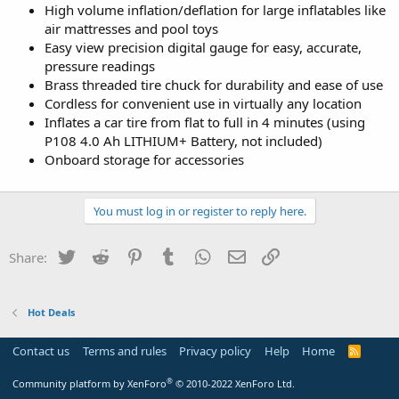
High volume inflation/deflation for large inflatables like
air mattresses and pool toys
Easy view precision digital gauge for easy, accurate,
pressure readings
Brass threaded tire chuck for durability and ease of use
Cordless for convenient use in virtually any location
Inflates a car tire from flat to full in 4 minutes (using
P108 4.0 Ah LITHIUM+ Battery, not included)
Onboard storage for accessories
You must log in or register to reply here.
Twitter
Reddit
Pinterest
Tumblr
WhatsApp
Email
Link
Share:
Hot Deals
Contact us
Terms and rules
Privacy policy
Help
Home
R
S
S
®
Community platform by XenForo
© 2010-2022 XenForo Ltd.