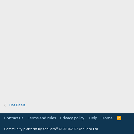
Hot Deals
Contact us
Terms and rules
Privacy policy
Help
Home
R
S
S
®
Community platform by XenForo
© 2010-2022 XenForo Ltd.