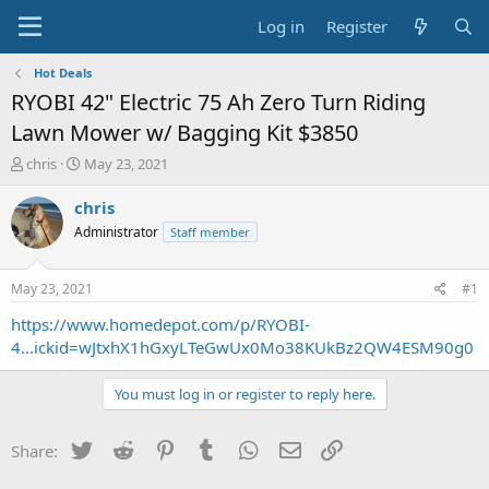
Log in
Register
Hot Deals
RYOBI 42" Electric 75 Ah Zero Turn Riding
Lawn Mower w/ Bagging Kit $3850
T
S
chris
May 23, 2021
h
t
r
a
chris
e
r
Administrator
Staff member
a
t
d
d
s
a
May 23, 2021
#1
t
t
a
e
https://www.homedepot.com/p/RYOBI-
r
4...ickid=wJtxhX1hGxyLTeGwUx0Mo38KUkBz2QW4ESM90g0
t
e
You must log in or register to reply here.
r
Twitter
Reddit
Pinterest
Tumblr
WhatsApp
Email
Link
Share: