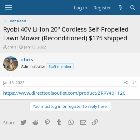
Log in
Register
Hot Deals
Ryobi 40V Li-Ion 20" Cordless Self-Propelled
Lawn Mower (Reconditioned) $175 shipped
T
S
chris
Jan 13, 2022
h
t
r
a
chris
e
r
Administrator
Staff member
a
t
d
d
s
a
Jan 13, 2022
#1
t
t
a
e
https://www.directtoolsoutlet.com/product/ZRRY401120
r
t
You must log in or register to reply here.
e
r
Twitter
Reddit
Pinterest
Tumblr
WhatsApp
Email
Link
Share: