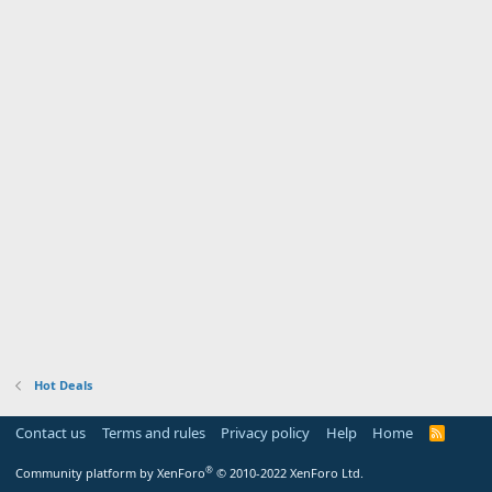
Hot Deals
Contact us
Terms and rules
Privacy policy
Help
Home
R
S
S
®
Community platform by XenForo
© 2010-2022 XenForo Ltd.