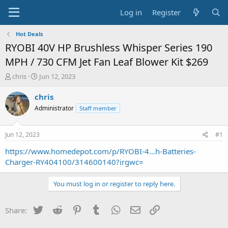
Log in
Register
Hot Deals
RYOBI 40V HP Brushless Whisper Series 190
MPH / 730 CFM Jet Fan Leaf Blower Kit $269
T
S
chris
Jun 12, 2023
h
t
r
a
chris
e
r
Administrator
Staff member
a
t
d
d
s
a
Jun 12, 2023
#1
t
t
a
e
https://www.homedepot.com/p/RYOBI-4...h-Batteries-
r
Charger-RY404100/314600140?irgwc=
t
e
You must log in or register to reply here.
r
Twitter
Reddit
Pinterest
Tumblr
WhatsApp
Email
Link
Share: