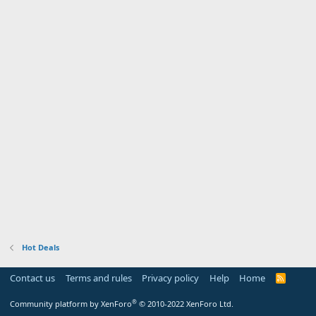
Hot Deals
Contact us
Terms and rules
Privacy policy
Help
Home
R
S
S
®
Community platform by XenForo
© 2010-2022 XenForo Ltd.