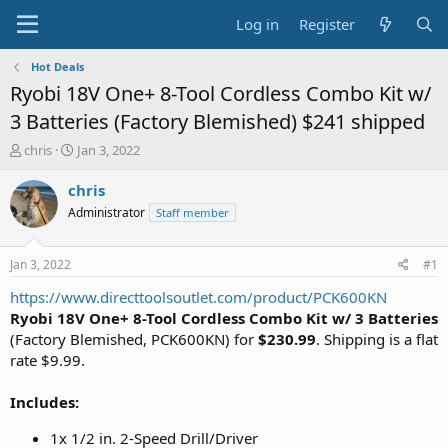
Log in
Register
Hot Deals
Ryobi 18V One+ 8-Tool Cordless Combo Kit w/
3 Batteries (Factory Blemished) $241 shipped
T
S
chris
Jan 3, 2022
h
t
r
a
chris
e
r
Administrator
Staff member
a
t
d
d
s
a
Jan 3, 2022
#1
t
t
a
e
https://www.directtoolsoutlet.com/product/PCK600KN
r
Ryobi 18V One+ 8-Tool Cordless Combo Kit w/ 3 Batteries
t
(Factory Blemished, PCK600KN) for
$230.99
. Shipping is a flat
e
rate $9.99.
r
Includes:
1x 1/2 in. 2-Speed Drill/Driver