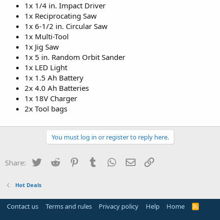
1x 1/4 in. Impact Driver
1x Reciprocating Saw
1x 6-1/2 in. Circular Saw
1x Multi-Tool
1x Jig Saw
1x 5 in. Random Orbit Sander
1x LED Light
1x 1.5 Ah Battery
2x 4.0 Ah Batteries
1x 18V Charger
2x Tool bags
You must log in or register to reply here.
Twitter
Reddit
Pinterest
Tumblr
WhatsApp
Email
Link
Share:
Hot Deals
Contact us
Terms and rules
Privacy policy
Help
Home
R
S
S