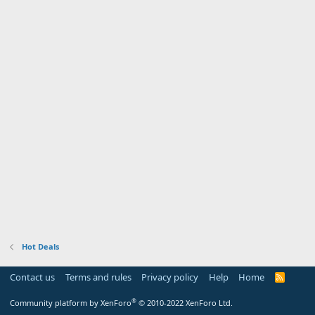
Hot Deals
Contact us
Terms and rules
Privacy policy
Help
Home
R
S
S
®
Community platform by XenForo
© 2010-2022 XenForo Ltd.