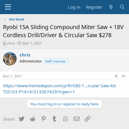
Log in
Register
Hot Deals
Ryobi 15A Sliding Compound Miter Saw + 18V
Cordless Drill/Driver & Circular Saw $278
T
S
chris
Mar 1, 2021
h
t
r
a
chris
e
r
Administrator
Staff member
a
t
d
d
s
a
Mar 1, 2021
#1
t
t
a
e
https://www.homedepot.com/p/RYOBI-1...rcular-Saw-Kit-
r
TSS103-P1816/313307429?irgwc=1
t
e
You must log in or register to reply here.
r
Twitter
Reddit
Pinterest
Tumblr
WhatsApp
Email
Link
Share: