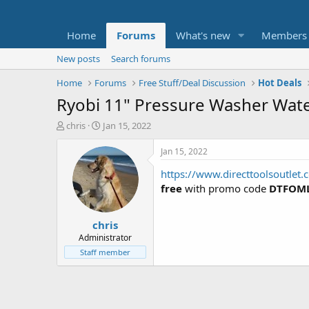
Home
Forums
What's new
Members
New posts
Search forums
Home
Forums
Free Stuff/Deal Discussion
Hot Deals
Ryobi 11" Pressure Washer Wate
T
S
chris
Jan 15, 2022
h
t
r
a
Jan 15, 2022
e
r
https://www.directtoolsoutle
a
t
d
d
free
with promo code
DTFOML
s
a
t
t
chris
a
e
r
Administrator
t
Staff member
e
r