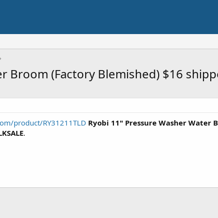
r Broom (Factory Blemished) $16 ship
t.com/product/RY31211TLD
Ryobi 11" Pressure Washer Water 
KSALE
.