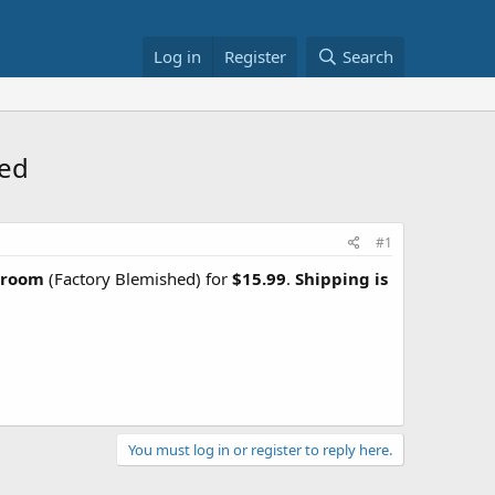
Log in
Register
Search
ped
#1
Broom
(Factory Blemished) for
$15.99
.
Shipping is
You must log in or register to reply here.