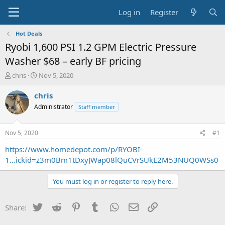
Log in
Register
Hot Deals
Ryobi 1,600 PSI 1.2 GPM Electric Pressure
Washer $68 – early BF pricing
T
S
chris
Nov 5, 2020
h
t
r
a
chris
e
r
Administrator
Staff member
a
t
d
d
s
a
Nov 5, 2020
#1
t
t
a
e
https://www.homedepot.com/p/RYOBI-
r
1...ickid=z3m0Bm1tDxyJWap08lQuCVrSUkE2M53NUQ0WSs0
t
e
You must log in or register to reply here.
r
Twitter
Reddit
Pinterest
Tumblr
WhatsApp
Email
Link
Share: