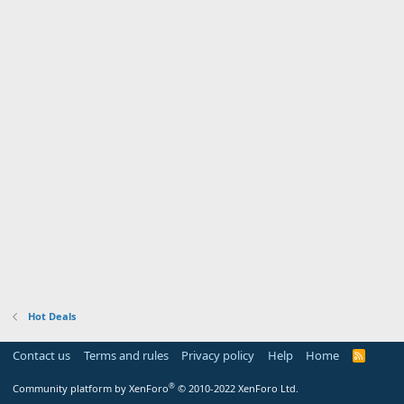
Hot Deals
Contact us
Terms and rules
Privacy policy
Help
Home
R
S
S
®
Community platform by XenForo
© 2010-2022 XenForo Ltd.