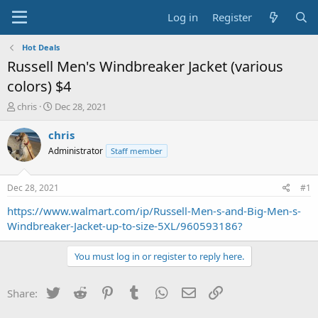
Log in
Register
Hot Deals
Russell Men's Windbreaker Jacket (various
colors) $4
T
S
chris
Dec 28, 2021
h
t
r
a
chris
e
r
Administrator
Staff member
a
t
d
d
s
a
Dec 28, 2021
#1
t
t
a
e
https://www.walmart.com/ip/Russell-Men-s-and-Big-Men-s-
r
Windbreaker-Jacket-up-to-size-5XL/960593186?
t
e
You must log in or register to reply here.
r
Twitter
Reddit
Pinterest
Tumblr
WhatsApp
Email
Link
Share: