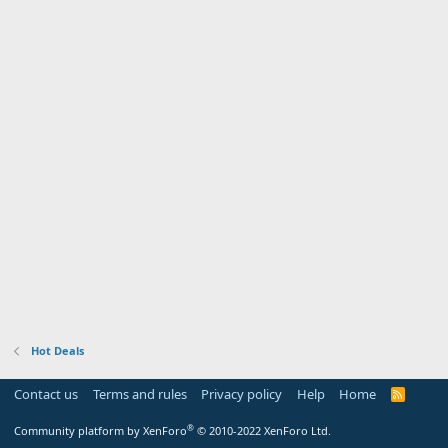
Hot Deals
Contact us
Terms and rules
Privacy policy
Help
Home
R
S
S
®
Community platform by XenForo
© 2010-2022 XenForo Ltd.